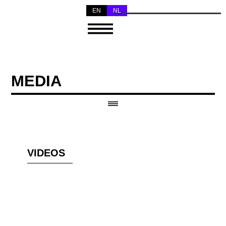
EN
NL
MEDIA
VIDEOS
KENNISMAKING MET
NADAR ENSEMBLE