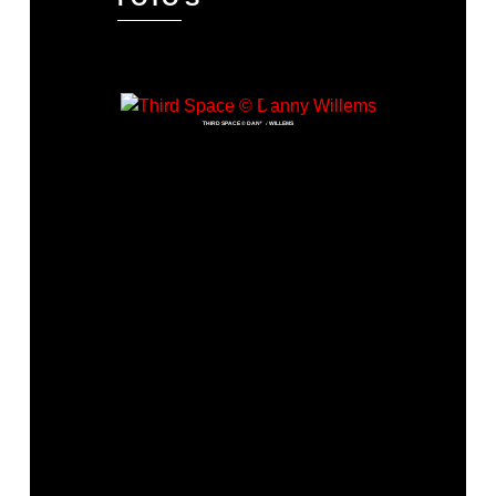
THIRD SPACE © DANNY WILLEMS