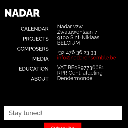
NADAR
Nadar vzw
CALENDAR
Zwaluwenlaan 7
9100 Sint-Niklaas
PROJECTS
BELGIUM
COMPOSERS
+32 476 36 23 33
info@nadarensemble.be
MEDIA
VAT BE0897736681
EDUCATION
RPR Gent, afdeling
Dendermonde
ABOUT