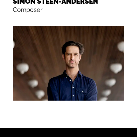
SIMON STEEN-ANDERSEN
Composer