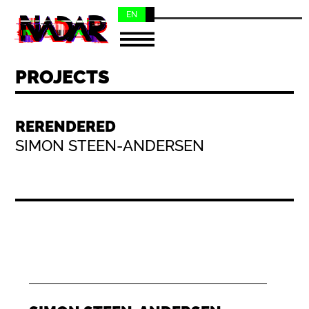
EN
NL
PROJECTS
RERENDERED
SIMON STEEN-ANDERSEN