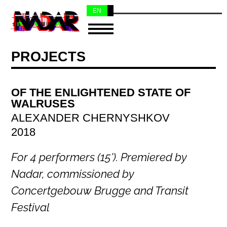
EN
NL
PROJECTS
OF THE ENLIGHTENED STATE OF
WALRUSES
ALEXANDER CHERNYSHKOV
2018
For 4 performers (15'). Premiered by
Nadar, commissioned by
Concertgebouw Brugge and Transit
Festival