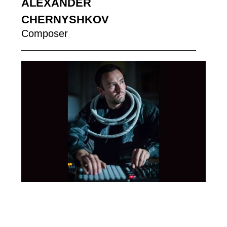
ALEXANDER
CHERNYSHKOV
Composer