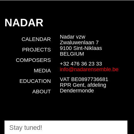
NADAR
Nadar vzw
CALENDAR
Zwaluwenlaan 7
9100 Sint-Niklaas
PROJECTS
BELGIUM
COMPOSERS
+32 476 36 23 33
info@nadarensemble.be
MEDIA
VAT BE0897736681
EDUCATION
RPR Gent, afdeling
Dendermonde
ABOUT