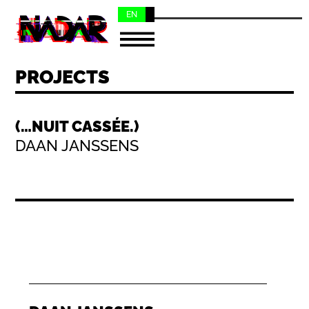
EN
NL
PROJECTS
(…NUIT CASSÉE.)
DAAN JANSSENS