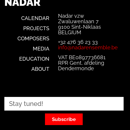
NADAR
Nadar vzw
CALENDAR
Zwaluwenlaan 7
9100 Sint-Niklaas
PROJECTS
BELGIUM
COMPOSERS
+32 476 36 23 33
info@nadarensemble.be
MEDIA
VAT BE0897736681
EDUCATION
RPR Gent, afdeling
Dendermonde
ABOUT
Subscribe