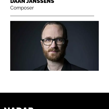
DAAN JANSSENS
Composer