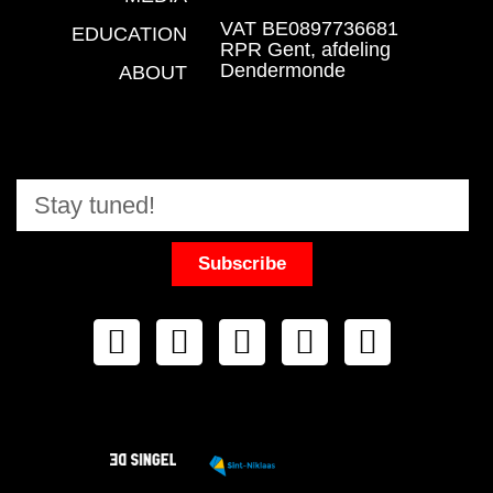
VAT BE0897736681
EDUCATION
RPR Gent, afdeling
Dendermonde
ABOUT
Subscribe