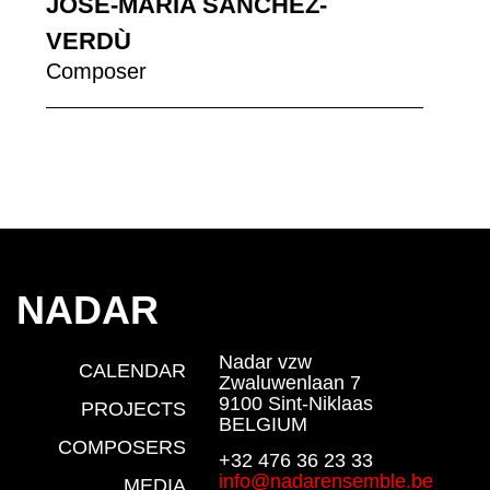
JOSÉ-MARIA SANCHEZ-
VERDÙ
Composer
NADAR
Nadar vzw
CALENDAR
Zwaluwenlaan 7
9100 Sint-Niklaas
PROJECTS
BELGIUM
COMPOSERS
+32 476 36 23 33
info@nadarensemble.be
MEDIA