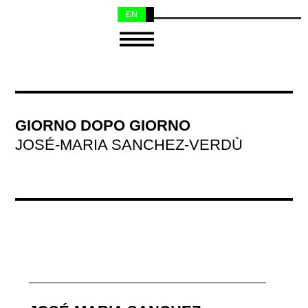
EN
NL
GIORNO DOPO GIORNO
JOSÉ-MARIA SANCHEZ-VERDÙ