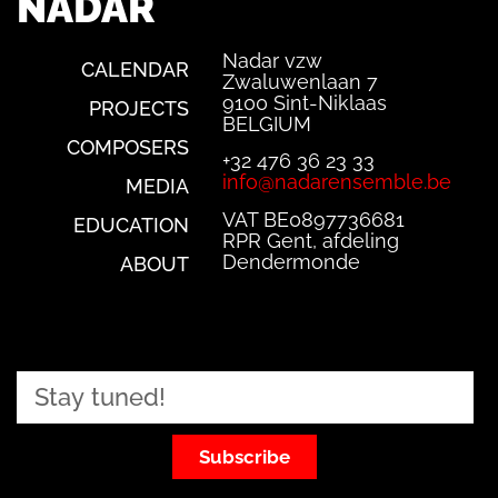
NADAR
Nadar vzw
CALENDAR
Zwaluwenlaan 7
9100 Sint-Niklaas
PROJECTS
BELGIUM
COMPOSERS
+32 476 36 23 33
info@nadarensemble.be
MEDIA
VAT BE0897736681
EDUCATION
RPR Gent, afdeling
Dendermonde
ABOUT
Subscribe