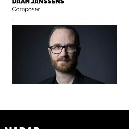
DAAN JANSSENS
Composer