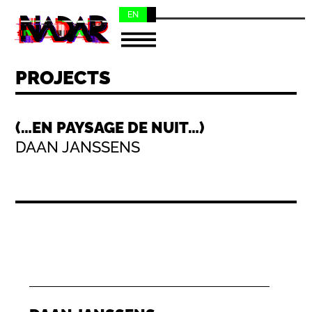
EN
NL
PROJECTS
(…EN PAYSAGE DE NUIT…)
DAAN JANSSENS