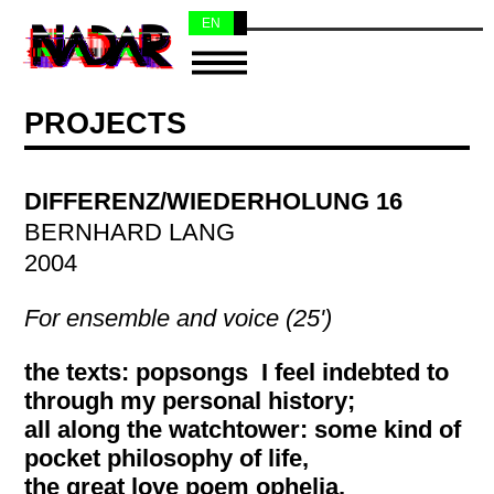
EN
NL
PROJECTS
DIFFERENZ/WIEDERHOLUNG 16
BERNHARD LANG
2004
For ensemble and voice (25')
the texts: popsongs I feel indebted to
through my personal history;
all along the watchtower: some kind of
pocket philosophy of life,
the great love poem ophelia,