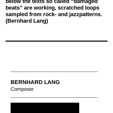
below the texts so called “damaged
beats” are working, scratched loops
sampled from rock- and jazzpatterns.
(Bernhard Lang)
BERNHARD LANG
Composer