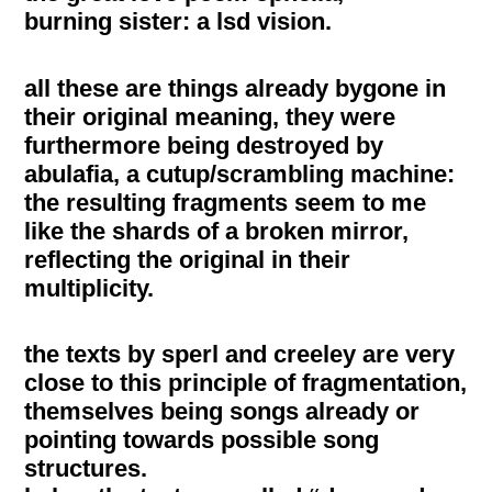
burning sister: a lsd vision.
all these are things already bygone in
their original meaning, they were
furthermore being destroyed by
abulafia, a cutup/scrambling machine:
the resulting fragments seem to me
like the shards of a broken mirror,
reflecting the original in their
multiplicity.
the texts by sperl and creeley are very
close to this principle of fragmentation,
themselves being songs already or
pointing towards possible song
structures.