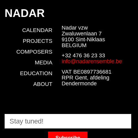
NADAR
Nadar vzw
CALENDAR
Zwaluwenlaan 7
9100 Sint-Niklaas
PROJECTS
BELGIUM
COMPOSERS
+32 476 36 23 33
info@nadarensemble.be
MEDIA
VAT BE0897736681
EDUCATION
RPR Gent, afdeling
Dendermonde
ABOUT
Subscribe