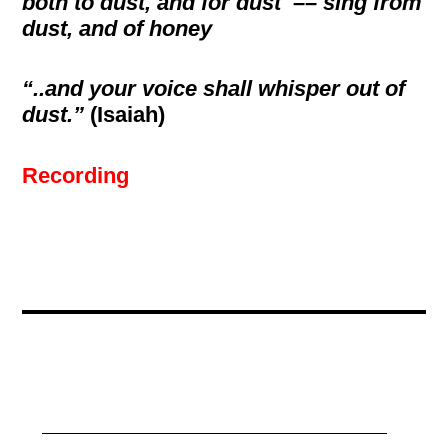
both to dust, and for dust –– sing from
dust, and of honey
“..and your voice shall whisper out of
dust.”
(Isaiah)
Recording