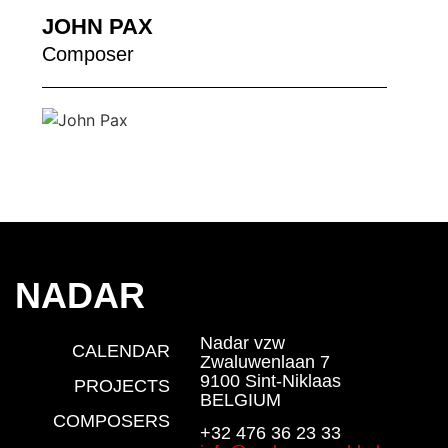
JOHN PAX
Composer
NADAR
Nadar vzw
CALENDAR
Zwaluwenlaan 7
9100 Sint-Niklaas
PROJECTS
BELGIUM
COMPOSERS
+32 476 36 23 33