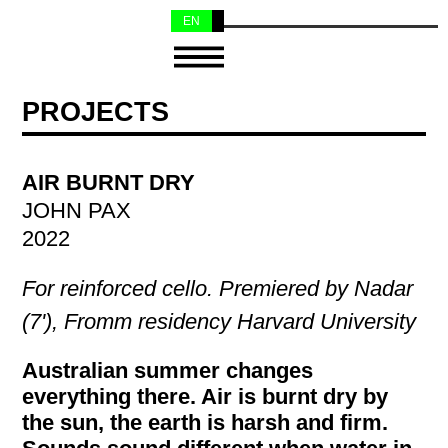
EN
NL
PROJECTS
AIR BURNT DRY
JOHN PAX
2022
For reinforced cello. Premiered by Nadar
(7'), Fromm residency Harvard University
Australian summer changes
everything there. Air is burnt dry by
the sun, the earth is harsh and firm.