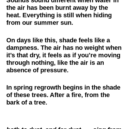
Sounds sound different when water in
the air has been burnt away by the
heat. Everything is still when hiding
from our summer sun.
On days like this, shade feels like a
dampness. The air has no weight when
it’s that dry, it feels as if you’re moving
through nothing, like the air is an
absence of pressure.
In spring regrowth begins in the shade
of these trees. After a fire, from the
bark of a tree.