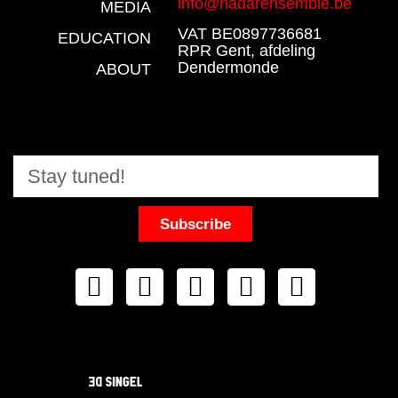
info@nadarensemble.be
MEDIA
VAT BE0897736681
EDUCATION
RPR Gent, afdeling
Dendermonde
ABOUT
Subscribe