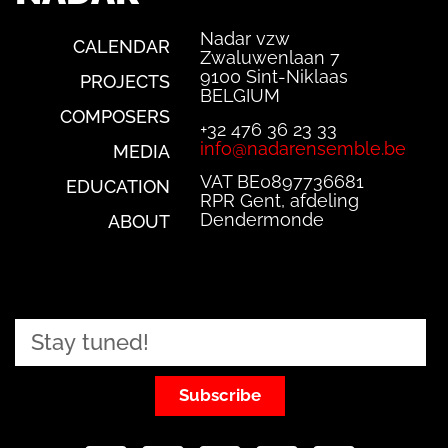
Nadar vzw
CALENDAR
Zwaluwenlaan 7
9100 Sint-Niklaas
PROJECTS
BELGIUM
COMPOSERS
+32 476 36 23 33
info@nadarensemble.be
MEDIA
VAT BE0897736681
EDUCATION
RPR Gent, afdeling
Dendermonde
ABOUT
Subscribe