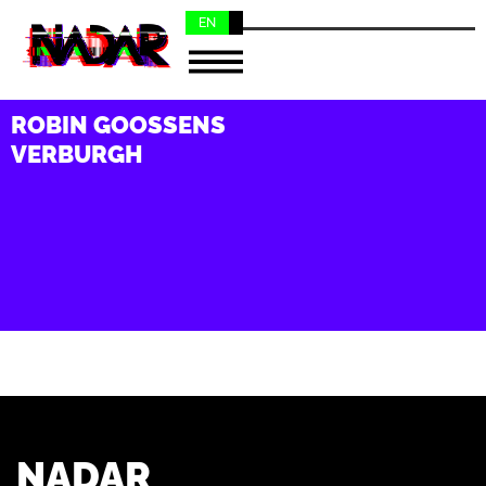
EN
NL
ROBIN GOOSSENS
VERBURGH
NADAR