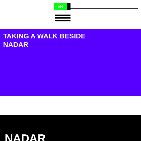
EN
NL
TAKING A WALK BESIDE
NADAR
NADAR