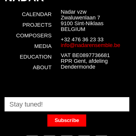
Nadar vzw
CALENDAR
Zwaluwenlaan 7
9100 Sint-Niklaas
PROJECTS
BELGIUM
COMPOSERS
+32 476 36 23 33
info@nadarensemble.be
MEDIA
VAT BE0897736681
EDUCATION
RPR Gent, afdeling
Dendermonde
ABOUT
Subscribe