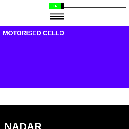
EN
NL
MOTORISED CELLO
NADAR