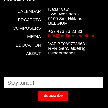
Nadar vzw
CALENDAR
Zwaluwenlaan 7
9100 Sint-Niklaas
PROJECTS
BELGIUM
COMPOSERS
+32 476 36 23 33
info@nadarensemble.be
MEDIA
VAT BE0897736681
EDUCATION
RPR Gent, afdeling
Dendermonde
ABOUT
Subscribe