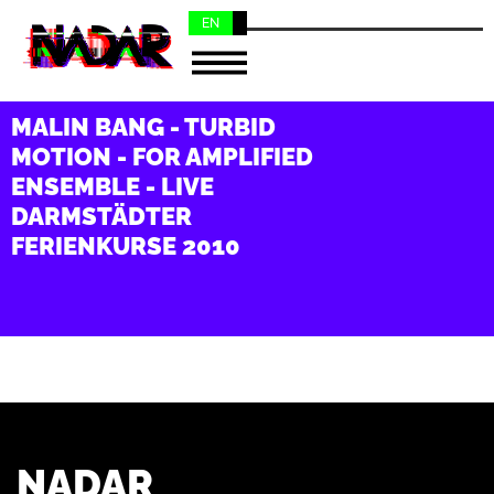
EN
NL
MALIN BANG - TURBID
MOTION - FOR AMPLIFIED
ENSEMBLE - LIVE
DARMSTÄDTER
FERIENKURSE 2010
NADAR