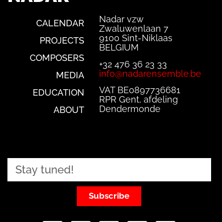
Nadar vzw
CALENDAR
Zwaluwenlaan 7
9100 Sint-Niklaas
PROJECTS
BELGIUM
COMPOSERS
+32 476 36 23 33
info@nadarensemble.be
MEDIA
VAT BE0897736681
EDUCATION
RPR Gent, afdeling
Dendermonde
ABOUT
Subscribe