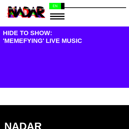
EN
NL
HIDE TO SHOW:
'MEMEFYING' LIVE MUSIC
NADAR