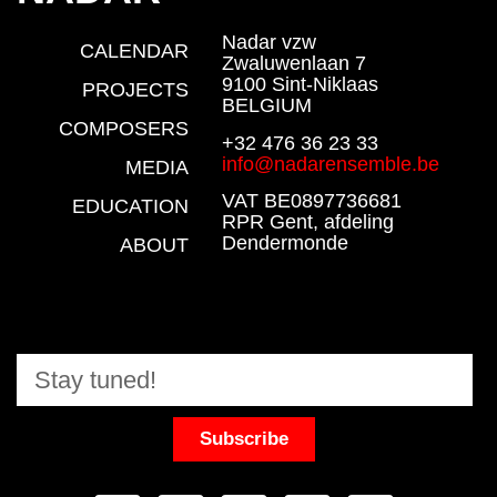
Nadar vzw
CALENDAR
Zwaluwenlaan 7
9100 Sint-Niklaas
PROJECTS
BELGIUM
COMPOSERS
+32 476 36 23 33
info@nadarensemble.be
MEDIA
VAT BE0897736681
EDUCATION
RPR Gent, afdeling
Dendermonde
ABOUT
Subscribe