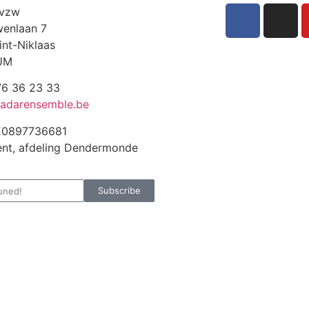
 vzw
enlaan 7
int-Niklaas
UM
6 36 23 33
adarensemble.be
E0897736681
nt, afdeling Dendermonde
Subscribe