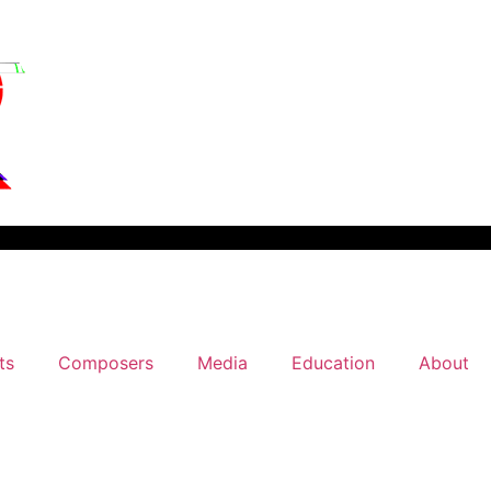
ts
Composers
Media
Education
About