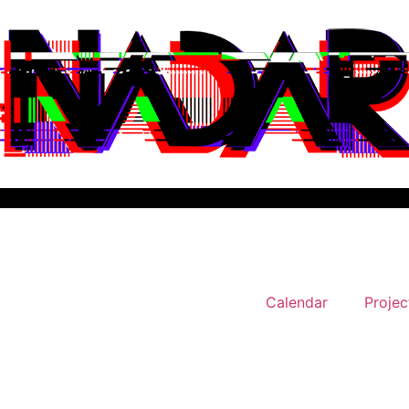
Calendar
Projec