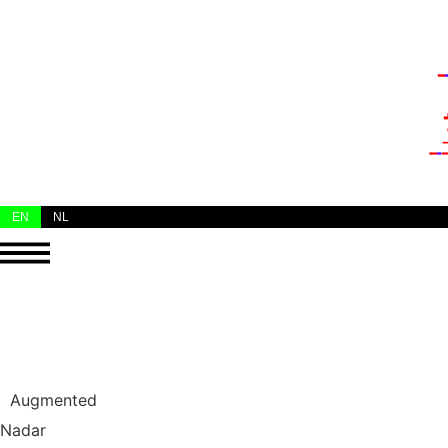
EN
NL
Augmented
Nadar