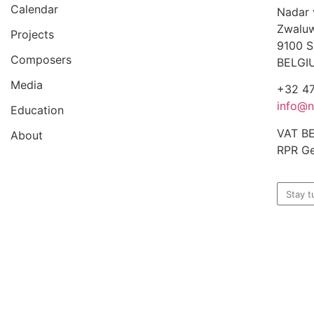
Calendar
Nadar
Zwaluw
Projects
9100 S
Composers
BELGI
Media
+32 47
info@n
Education
VAT B
About
RPR Ge