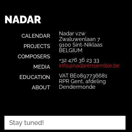
NADAR
Nadar vzw
CALENDAR
Zwaluwenlaan 7
9100 Sint-Niklaas
PROJECTS
BELGIUM
COMPOSERS
+32 476 36 23 33
info@nadarensemble.be
MEDIA
VAT BE0897736681
EDUCATION
RPR Gent, afdeling
Dendermonde
ABOUT