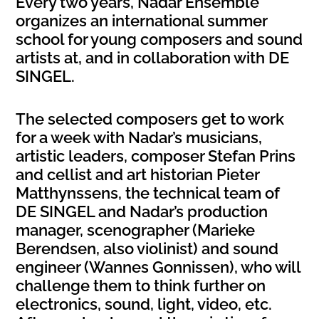
Every two years, Nadar Ensemble
organizes an international summer
school for young composers and sound
artists at, and in collaboration with DE
SINGEL.
The selected composers get to work
for a week with Nadar’s musicians,
artistic leaders, composer Stefan Prins
and cellist and art historian Pieter
Matthynssens, the technical team of
DE SINGEL and Nadar’s production
manager, scenographer (Marieke
Berendsen, also violinist) and sound
engineer (Wannes Gonnissen), who will
challenge them to think further on
electronics, sound, light, video, etc.