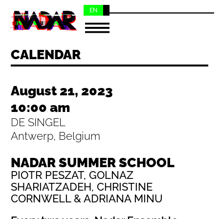
EN
NL
CALENDAR
August 21, 2023
10:00 am
DE SINGEL
Antwerp, Belgium
NADAR SUMMER SCHOOL
PIOTR PESZAT, GOLNAZ
SHARIATZADEH, CHRISTINE
CORNWELL & ADRIANA MINU