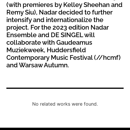
(with premieres by Kelley Sheehan and
Remy Siu), Nadar decided to further
intensify and internationalize the
project. For the 2023 edition Nadar
Ensemble and DE SINGEL will
collaborate with Gaudeamus
Muziekweek, Huddersfield
Contemporary Music Festival (//hcmf)
and Warsaw Autumn.
No related works were found.