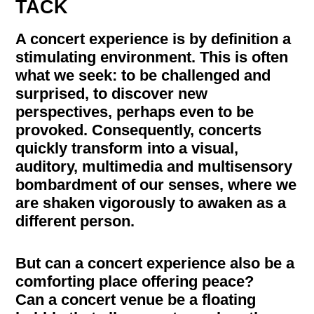
TACK
A concert experience is by definition a
stimulating environment. This is often
what we seek: to be challenged and
surprised, to discover new
perspectives, perhaps even to be
provoked. Consequently, concerts
quickly transform into a visual,
auditory, multimedia and multisensory
bombardment of our senses, where we
are shaken vigorously to awaken as a
different person.
But can a concert experience also be a
comforting place offering peace?
Can a concert venue be a floating