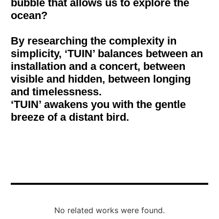
bubble that allows us to explore the
ocean?
By researching the complexity in
simplicity, ‘TUIN’ balances between an
installation and a concert, between
visible and hidden, between longing
and timelessness.
‘TUIN’ awakens you with the gentle
breeze of a distant bird.
No related works were found.