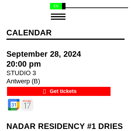
EN
NL
CALENDAR
September 28, 2024
20:00 pm
STUDIO 3
Antwerp (B)
Get tickets
NADAR RESIDENCY #1 DRIES