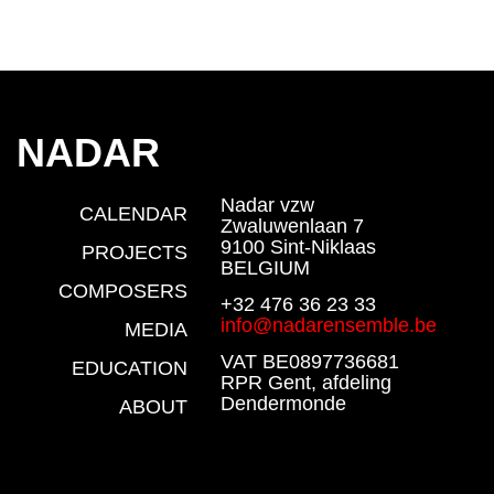
NADAR
Nadar vzw
CALENDAR
Zwaluwenlaan 7
9100 Sint-Niklaas
PROJECTS
BELGIUM
COMPOSERS
+32 476 36 23 33
info@nadarensemble.be
MEDIA
VAT BE0897736681
EDUCATION
RPR Gent, afdeling
Dendermonde
ABOUT