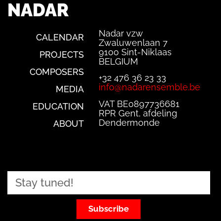
NADAR
Nadar vzw
CALENDAR
Zwaluwenlaan 7
9100 Sint-Niklaas
PROJECTS
BELGIUM
COMPOSERS
+32 476 36 23 33
info@nadarensemble.be
MEDIA
VAT BE0897736681
EDUCATION
RPR Gent, afdeling
Dendermonde
ABOUT
Subscribe