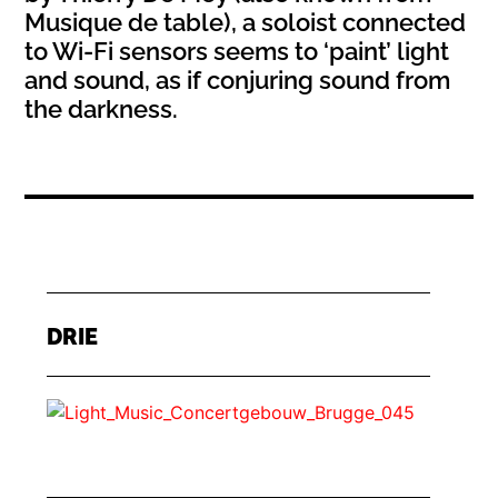
Musique de table), a soloist connected
to Wi-Fi sensors seems to ‘paint’ light
and sound, as if conjuring sound from
the darkness.
DRIE