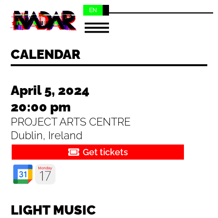
EN
NL
CALENDAR
April 5, 2024
20:00 pm
PROJECT ARTS CENTRE
Dublin, Ireland
Get tickets
LIGHT MUSIC