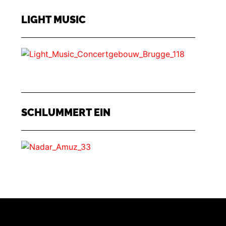
LIGHT MUSIC
SCHLUMMERT EIN