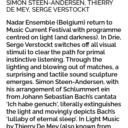
SIMON STEEN-ANDERSEN, THIERRY
DE MEY, SERGE VERSTOCKT
Nadar Ensemble (Belgium) return to
Music Current Festival with programme
centred on light (and darkness). In Drie,
Serge Verstockt switches off all visual
stimuli to clear the path for primal
instinctive listening. Through the
lighting and blowing out of matches, a
surprising and tactile sound sculpture
emerges. Simon Steen-Andersen, with
his arrangement of Schlummert ein
from Johann Sebastian Bach’s cantata
‘Ich habe genuch‘, literally extinguishes
the light and movingly depicts Bach’s
‘lullaby of eternal sleep’. In Light Music
by Thierry De Mey (also known from