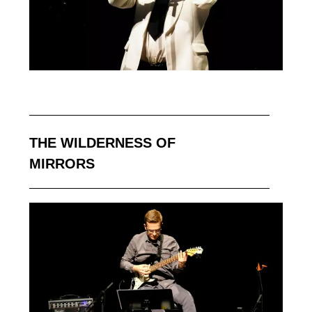
THE WILDERNESS OF
MIRRORS