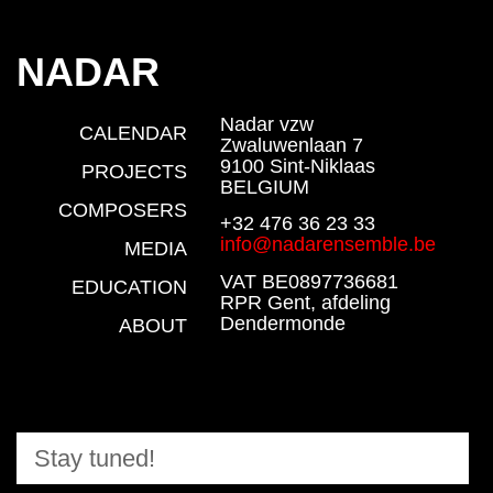
NADAR
Nadar vzw
CALENDAR
Zwaluwenlaan 7
9100 Sint-Niklaas
PROJECTS
BELGIUM
COMPOSERS
+32 476 36 23 33
info@nadarensemble.be
MEDIA
VAT BE0897736681
EDUCATION
RPR Gent, afdeling
Dendermonde
ABOUT