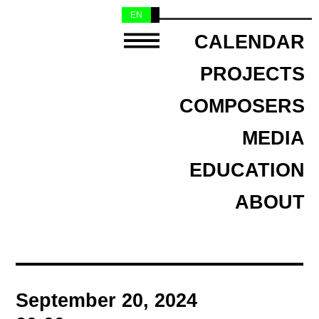
EN
NL
CALENDAR
PROJECTS
COMPOSERS
MEDIA
EDUCATION
ABOUT
September 20, 2024