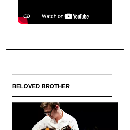
BELOVED BROTHER