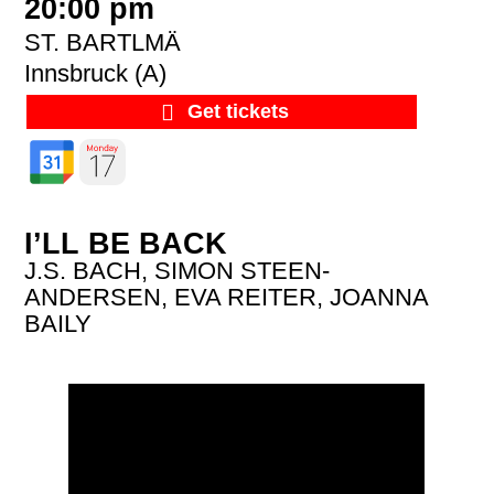
20:00 pm
ST. BARTLMÄ
Innsbruck (A)
Get tickets
I’LL BE BACK
J.S. BACH, SIMON STEEN-
ANDERSEN, EVA REITER, JOANNA
BAILY