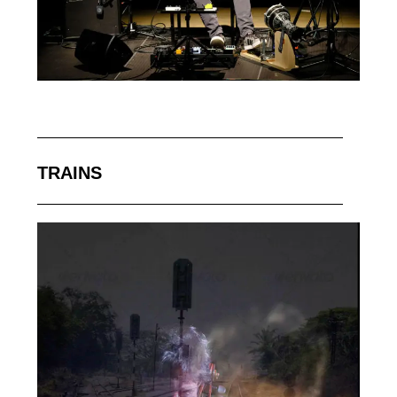
TRAINS