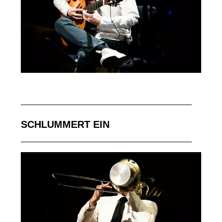
SCHLUMMERT EIN