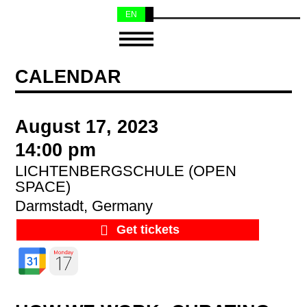
EN
NL
CALENDAR
August 17, 2023
14:00 pm
LICHTENBERGSCHULE (OPEN
SPACE)
Darmstadt, Germany
Get tickets