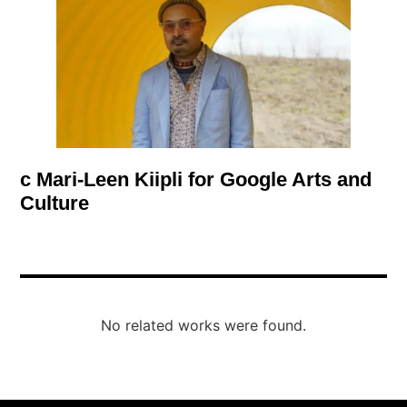
c Mari-Leen Kiipli for Google Arts and
Culture
No related works were found.