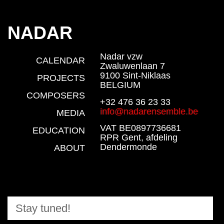
NADAR
Nadar vzw
CALENDAR
Zwaluwenlaan 7
9100 Sint-Niklaas
PROJECTS
BELGIUM
COMPOSERS
+32 476 36 23 33
info@nadarensemble.be
MEDIA
VAT BE0897736681
EDUCATION
RPR Gent, afdeling
Dendermonde
ABOUT