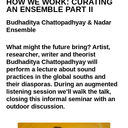
HOW WE WORK: CURATING
AN ENSEMBLE PART II
Budhaditya Chattopadhyay & Nadar
Ensemble
What might the future bring? Artist,
researcher, writer and theorist
Budhaditya Chattopadhyay will
perform a lecture about sound
practices in the global souths and
their diasporas. During an augmented
listening session we’ll walk the talk,
closing this informal seminar with an
outdoor discussion.