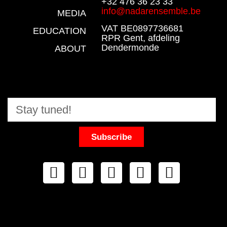
+32 476 36 23 33
info@nadarensemble.be
MEDIA
VAT BE0897736681
EDUCATION
RPR Gent, afdeling
Dendermonde
ABOUT
Subscribe