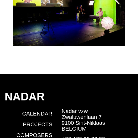
NADAR
Nadar vzw
CALENDAR
Zwaluwenlaan 7
9100 Sint-Niklaas
PROJECTS
BELGIUM
COMPOSERS