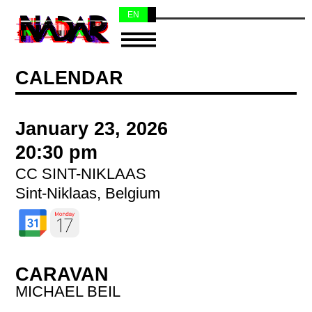
EN
NL
CALENDAR
January 23, 2026
20:30 pm
CC SINT-NIKLAAS
Sint-Niklaas, Belgium
CARAVAN
MICHAEL BEIL