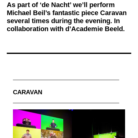
As part of ‘de Nacht’ we’ll perform
Michael Beil’s fantastic piece Caravan
several times during the evening. In
collaboration with d’Academie Beeld.
CARAVAN