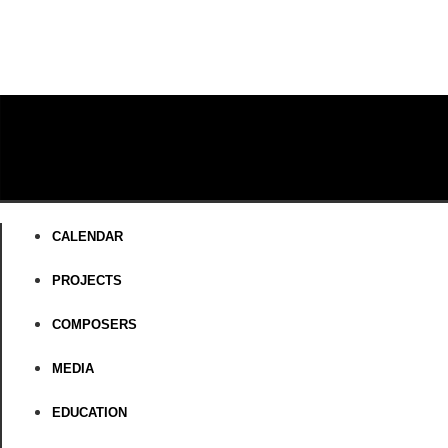
CALENDAR
PROJECTS
COMPOSERS
MEDIA
EDUCATION