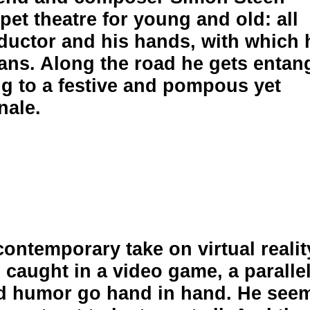
et theatre for young and old: all
nductor and his hands, with which 
ians. Along the road he gets entan
g to a festive and pompous yet
nale.
ontemporary take on virtual realit
caught in a video game, a paralle
nd humor go hand in hand. He see