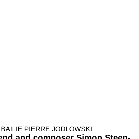
BAILIE PIERRE JODLOWSKI
iend and composer Simon Steen-