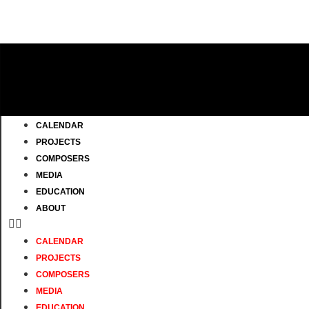
CALENDAR
PROJECTS
COMPOSERS
MEDIA
EDUCATION
ABOUT
CALENDAR
PROJECTS
COMPOSERS
MEDIA
EDUCATION