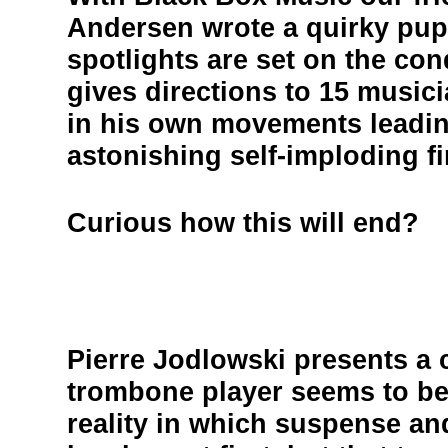
Andersen wrote a quirky pupp
spotlights are set on the co
gives directions to 15 music
in his own movements leadin
astonishing self-imploding fi
Curious how this will end?
Pierre Jodlowski presents a c
trombone player seems to be 
reality in which suspense a