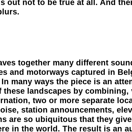
ns out not to be true at all. And the
blurs.
aves together many different soun
ines and motorways captured in Be
 In many ways the piece is an atte
 these landscapes by combining, 
ernation, two or more separate loc
noise, station announcements, ele
ns are so ubiquitous that they giv
e in the world. The result is an a