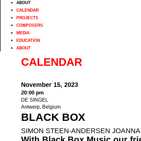
ABOUT
CALENDAR
PROJECTS
COMPOSERS
MEDIA
EDUCATION
ABOUT
CALENDAR
November 15, 2023
20:00 pm
DE SINGEL
Antwerp, Belgium
BLACK BOX
SIMON STEEN-ANDERSEN JOANNA 
With Black Box Music our fr