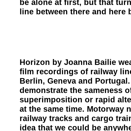
be alone at first, but that tur
line between there and here 
Horizon by Joanna Bailie we
film recordings of railway l
Berlin, Geneva and Portugal.
demonstrate the sameness of
superimposition or rapid alt
at the same time. Motorway 
railway tracks and cargo trai
idea that we could be anywher