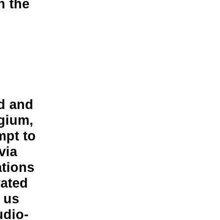
n the
d and
lgium,
mpt to
via
ations
vated
e us
udio-