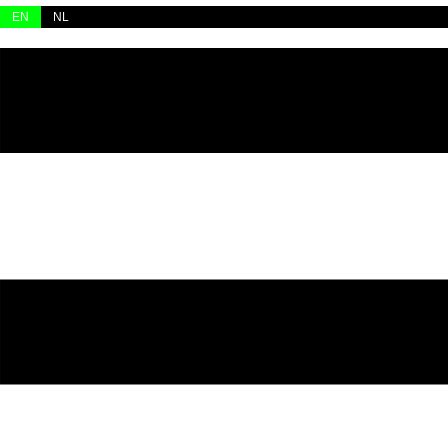
Skip
EN
NL
to
content