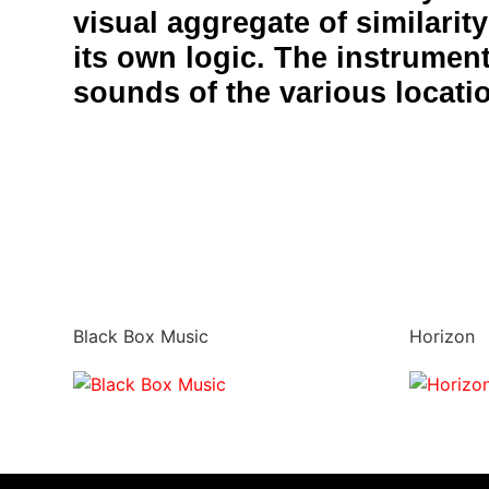
visual aggregate of similarit
its own logic. The instrument
sounds of the various locati
Black Box Music
Horizon