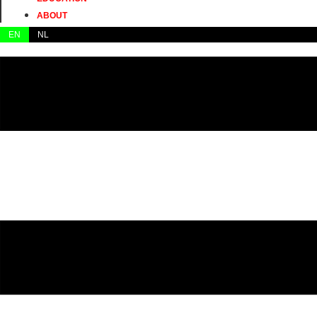
ABOUT
EN
NL