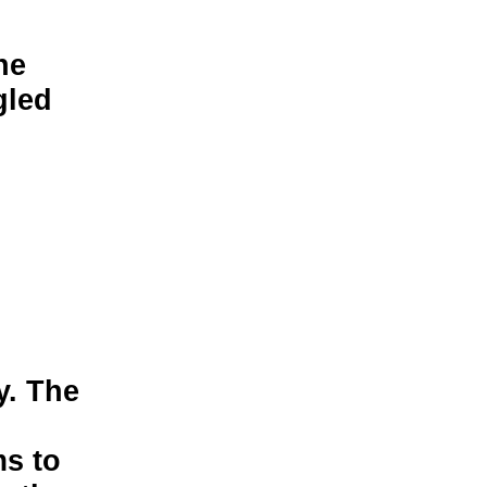
he
gled
y. The
l
ms to