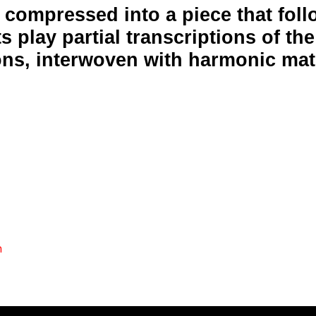
y compressed into a piece that fol
s play partial transcriptions of the
ons, interwoven with harmonic mate