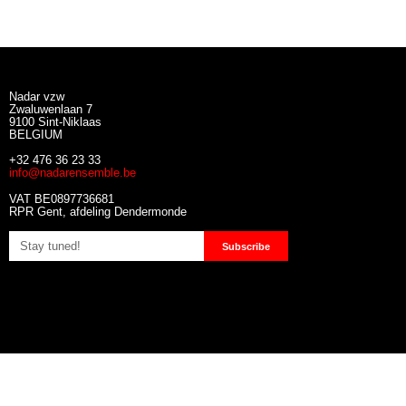
Nadar vzw
Zwaluwenlaan 7
9100 Sint-Niklaas
BELGIUM
+32 476 36 23 33
info@nadarensemble.be
VAT BE0897736681
RPR Gent, afdeling Dendermonde
Subscribe