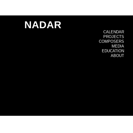
NADAR
CALENDAR
PROJECTS
COMPOSERS
MEDIA
EDUCATION
ABOUT