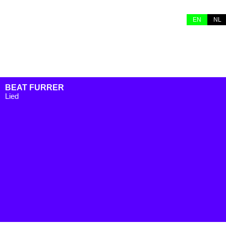
EN
NL
BEAT FURRER
Lied