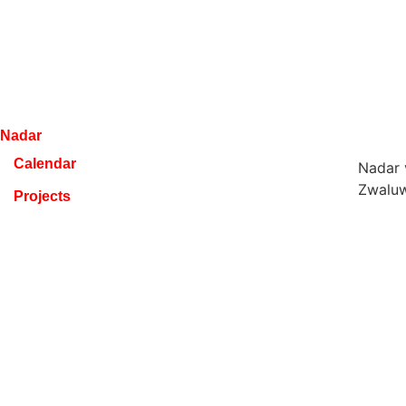
Nadar
Calendar
Nadar
Zwaluw
Projects
9100 S
Composers
BELGI
Media
+32 47
info@n
Education
VAT B
About
RPR Ge