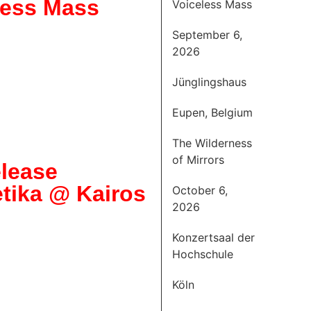
less Mass
Voiceless Mass
September 6,
2026
Jünglingshaus
Eupen, Belgium
The Wilderness
of Mirrors
lease
tika @ Kairos
October 6,
2026
Konzertsaal der
Hochschule
Köln