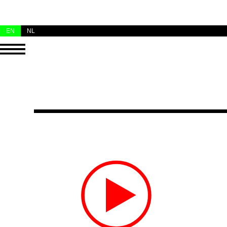
EN
NL