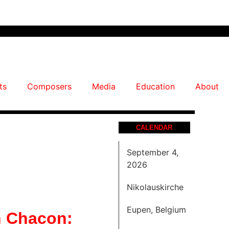
ts
Composers
Media
Education
About
CALENDAR
September 4,
2026
Nikolauskirche
Eupen, Belgium
 Chacon: