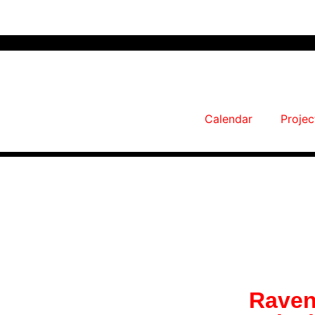
Calendar
Projec
Raven