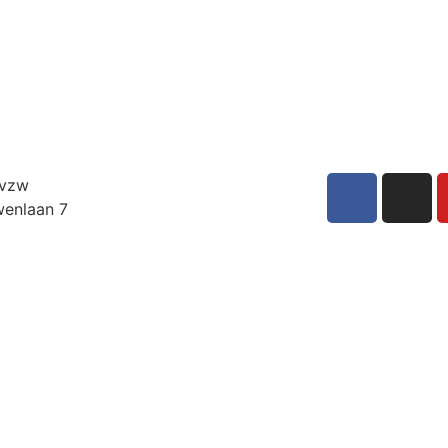
 vzw
enlaan 7
int-Niklaas
UM
6 36 23 33
adarensemble.be
E0897736681
nt, afdeling Dendermonde
Subscribe