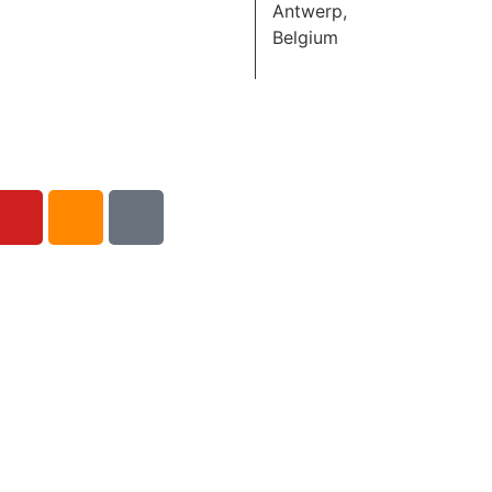
Antwerp,
Belgium
Hide To Show:
Schoolvoorstelling
November 13,
2026
DE SINGEL
Antwerp,
Belgium
Hide To Show
Schoolvoorstelling
November 13,
2026