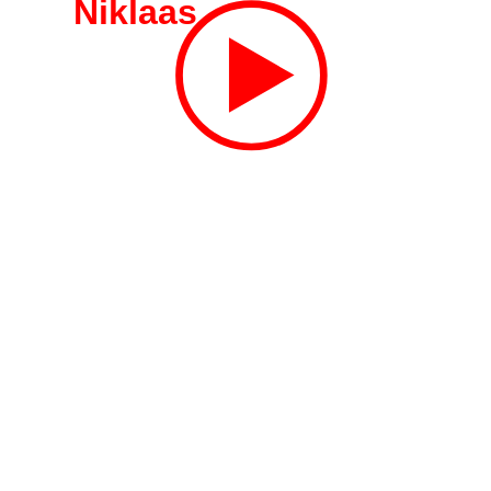
Niklaas