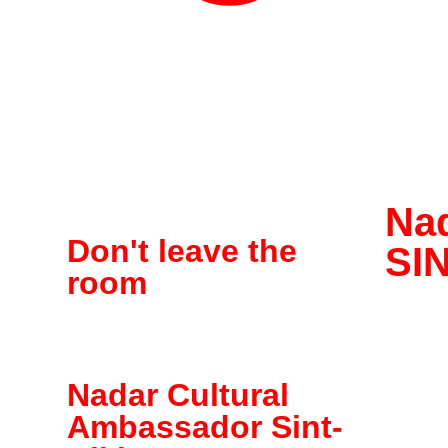
Na
Don't leave the
SI
room
Nadar Cultural
Ambassador Sint-