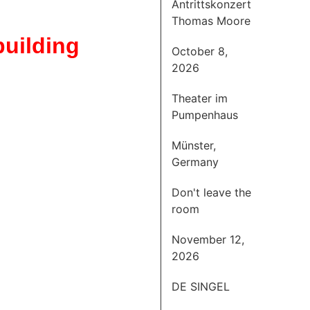
Antrittskonzert
Thomas Moore
uilding
October 8,
2026
Theater im
Pumpenhaus
Münster,
Germany
Don't leave the
room
November 12,
2026
DE SINGEL