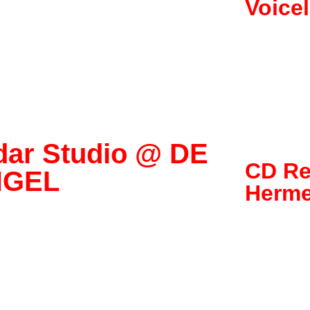
Voice
dar Studio @ DE
CD Re
NGEL
Herme